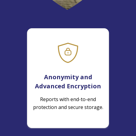
Anonymity and
Advanced Encryption
Reports with end-to-end
protection and secure storage.