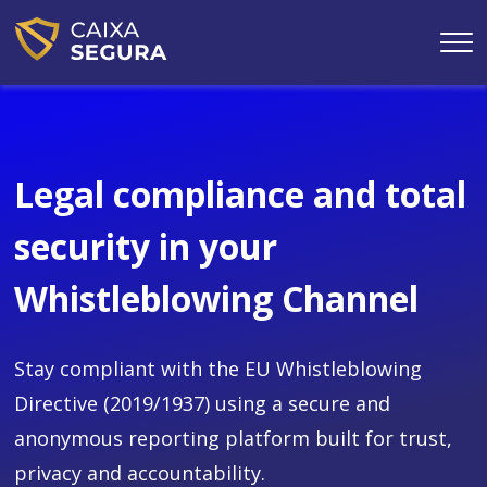
Skip
to
main
content
Legal compliance and total
security in your
Whistleblowing Channel
Stay compliant with the EU Whistleblowing
Directive (2019/1937) using a secure and
anonymous reporting platform built for trust,
privacy and accountability.