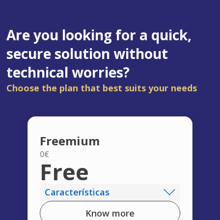
Are you looking for a quick,
secure solution without
technical worries?
Choose the plan that best suits your needs
Freemium
0€
Free
Características
Know more