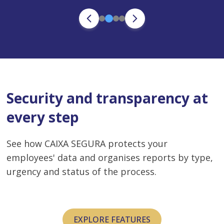
Security and transparency at
every step
See how CAIXA SEGURA protects your
employees' data and organises reports by type,
urgency and status of the process.
EXPLORE FEATURES