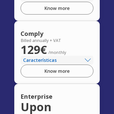
Know more
Comply
Billed annually + VAT
129€
/monthly
Características
Know more
Enterprise
Upon