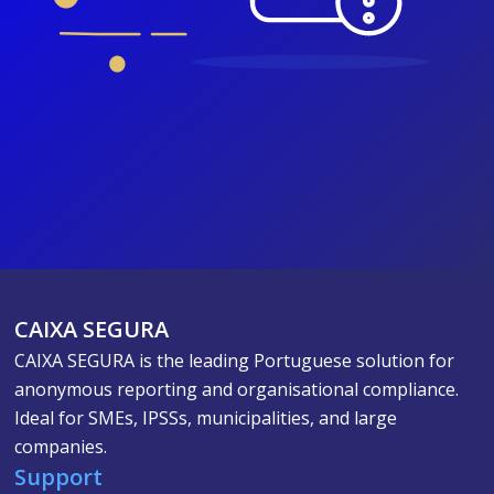
CAIXA SEGURA
CAIXA SEGURA is the leading Portuguese solution for
anonymous reporting and organisational compliance.
Ideal for SMEs, IPSSs, municipalities, and large
companies.
Support