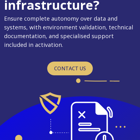
infrastructure?
Ensure complete autonomy over data and
systems, with environment validation, technical
documentation, and specialised support
included in activation.
CONTACT US