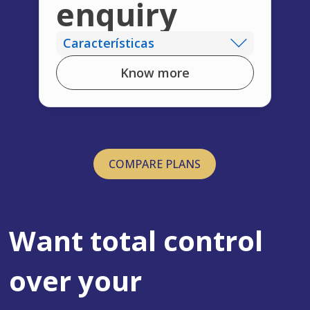
enquiry
Características
Know more
COMPARE PLANS
Want total control
over your