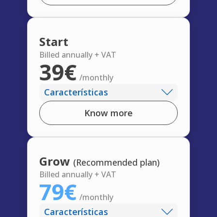
Start
Billed annually + VAT
39€
/monthly
Características
Know more
Grow
(Recommended plan)
Billed annually + VAT
79€
/monthly
Características