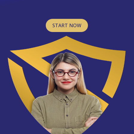
START NOW